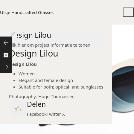
Ulsje Handcrafted Glasses
Design Lilou
Klik hier om project informatie te tonen
Design Lilou
Design Lilou
Women
Elegant and female design
Suitable for both; optical- and sunglasses
Photography: Hugo Thomassen
Delen
Facebook
Twitter X