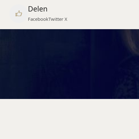
Delen
Facebook
Twitter X