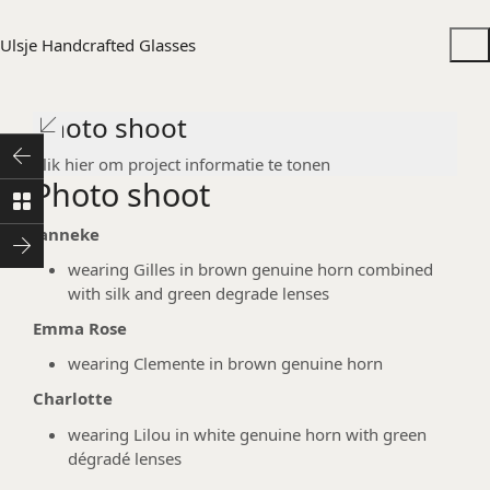
Ulsje Handcrafted Glasses
Photo shoot
Klik hier om project informatie te tonen
Photo shoot
Janneke
wearing Gilles in brown genuine horn combined
with silk and green degrade lenses
Emma Rose
wearing Clemente in brown genuine horn
Charlotte
wearing Lilou in white genuine horn with green
dégradé lenses