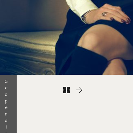
G
e
o
p
e
n
d
i