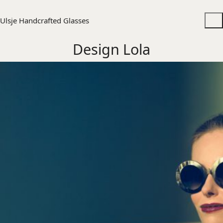
Ulsje Handcrafted Glasses
Design Lola