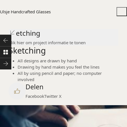
Ulsje Handcrafted Glasses
Sketching
Klik hier om project informatie te tonen
Sketching
All designs are drawn by hand
Drawing by hand makes you feel the lines
All by using pencil and paper; no computer
involved
Delen
Facebook
Twitter X