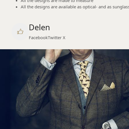
All the designs are made to measure
All the designs are available as optical- and as sunglas
Delen
Facebook
Twitter X