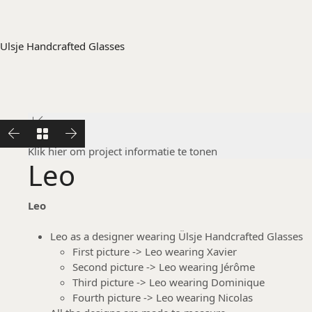
Ulsje Handcrafted Glasses
Leo
Klik hier om project informatie te tonen
Leo
Leo
Leo as a designer wearing Ülsje Handcrafted Glasses
First picture -> Leo wearing Xavier
Second picture -> Leo wearing Jérôme
Third picture -> Leo wearing Dominique
Fourth picture -> Leo wearing Nicolas