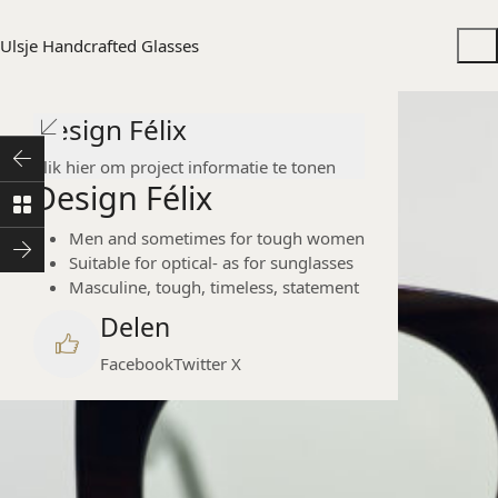
Ulsje Handcrafted Glasses
Design Félix
Klik hier om project informatie te tonen
Design Félix
Men and sometimes for tough women
Suitable for optical- as for sunglasses
Masculine, tough, timeless, statement
Delen
Facebook
Twitter X