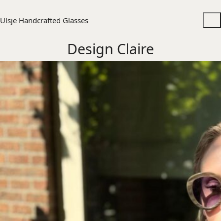
Ulsje Handcrafted Glasses
Design Claire